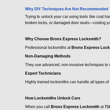
Why DIY Techniques Are Not Recommended
Trying to unlock your car using tools like coat
broken locks, or damaged door seals—costing yo
Why Choose Bronx Express Locksmith?
Professional locksmiths at
Bronx Express Lock
Non-Damaging Methods
They use advanced, non-invasive techniques to u
Expert Technicians
Highly trained locksmiths can handle all types of
How Locksmiths Unlock Cars
When you call
Bronx Express Locksmith
at
71