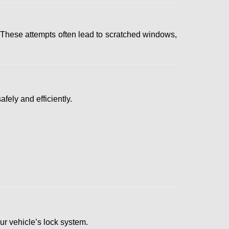
 These attempts often lead to scratched windows,
fely and efficiently.
our vehicle’s lock system.