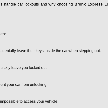
iths handle car lockouts and why choosing
Bronx Express L
pen:
entally leave their keys inside the car when stepping out.
uickly leave you locked out.
ent your car from unlocking.
 impossible to access your vehicle.