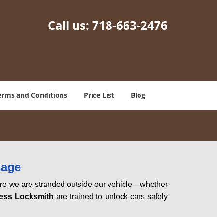
Call us:
718-663-2476
erms and Conditions
Price List
Blog
mage
here we are stranded outside our vehicle—whether
ess Locksmith
are trained to unlock cars safely