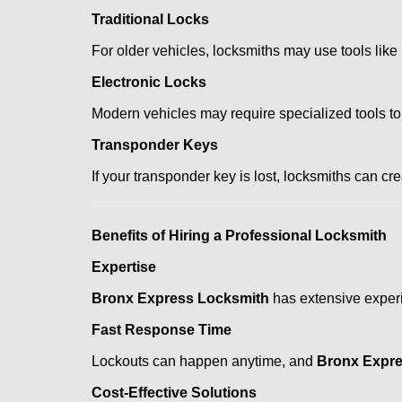
Traditional Locks
For older vehicles, locksmiths may use tools like
Electronic Locks
Modern vehicles may require specialized tools to
Transponder Keys
If your transponder key is lost, locksmiths can c
Benefits of Hiring a Professional Locksmith
Expertise
Bronx Express Locksmith
has extensive experie
Fast Response Time
Lockouts can happen anytime, and
Bronx Expre
Cost-Effective Solutions