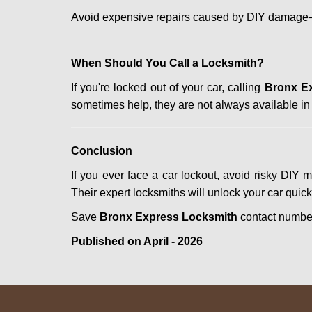
Avoid expensive repairs caused by DIY damage—
When Should You Call a Locksmith?
If you're locked out of your car, calling
Bronx E
sometimes help, they are not always available i
Conclusion
If you ever face a car lockout, avoid risky DIY 
Their expert locksmiths will unlock your car quic
Save
Bronx Express Locksmith
contact numb
Published on April - 2026