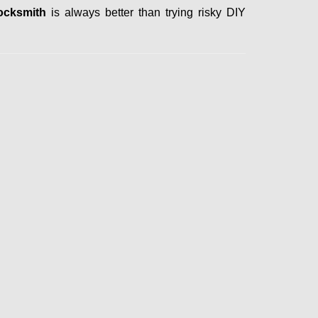
ocksmith
is always better than trying risky DIY