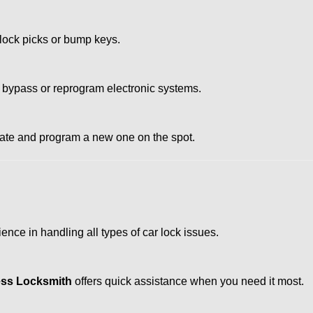
 lock picks or bump keys.
 bypass or reprogram electronic systems.
reate and program a new one on the spot.
nce in handling all types of car lock issues.
ss Locksmith
offers quick assistance when you need it most.