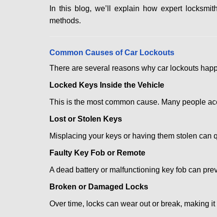
In this blog, we’ll explain how expert locksm
methods.
Comm
on Causes of Car Lockouts
There are several reasons why car lockouts hap
Locked Keys Inside the Vehicle
This is the most common cause. Many people accid
Lost or Stolen Keys
Misplacing your keys or having them stolen can q
Faulty Key Fob or Remote
A dead battery or malfunctioning key fob can prev
Broken or Damaged Locks
Over time, locks can wear out or break, making it