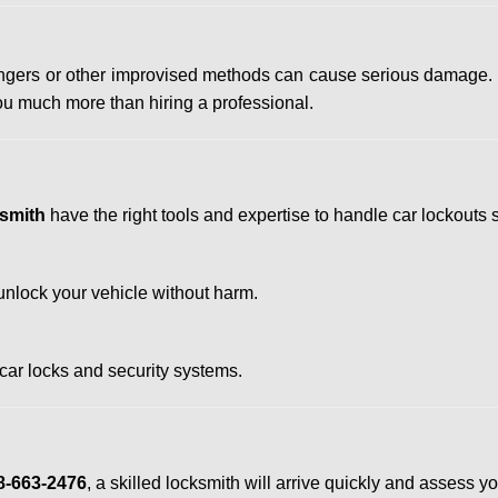
 hangers or other improvised methods can cause serious damage.
u much more than hiring a professional.
smith
have the right tools and expertise to handle car lockouts sa
nlock your vehicle without harm.
 car locks and security systems.
8-663-2476
, a skilled locksmith will arrive quickly and assess y