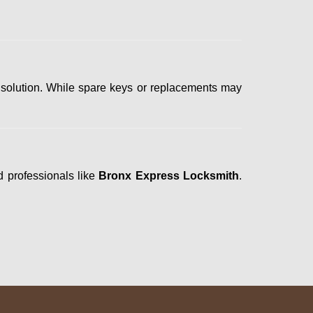
 solution. While spare keys or replacements may
d professionals like
Bronx Express Locksmith
.