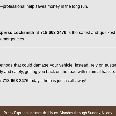
professional help saves money in the long run.
xpress Locksmith
at
718-663-2476
is the safest and quickest
n emergencies.
methods that could damage your vehicle. Instead, rely on truste
kly and safely, getting you back on the road with minimal hassle.
er
718-663-2476
today—help is just a call away!
Bronx Express Locksmith | Hours: Monday through Sunday, All day