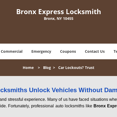
Bronx Express Locksmith
Bronx, NY 10455
Commercial
Emergency
Coupons
Contact Us
T
Home
>
Blog
>
Car Lockouts? Trust
ocksmiths Unlock Vehicles Without Da
ng and stressful experience. Many of us have faced situations w
ide. Fortunately, professional auto locksmiths like
Bronx Expr