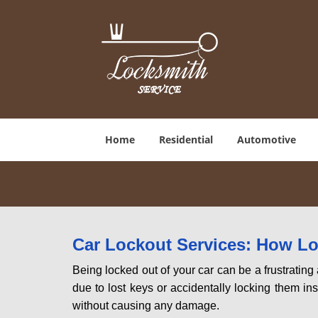
Home
Residential
Automotive
Car Lockout Services: How L
Being locked out of your car can be a frustrati
due to lost keys or accidentally locking them ins
without causing any damage.