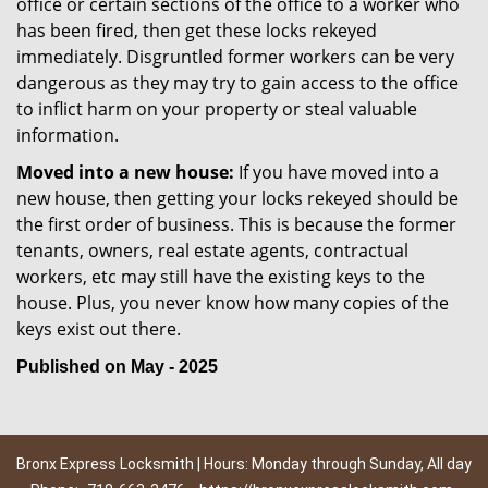
office or certain sections of the office to a worker who
has been fired, then get these locks rekeyed
immediately. Disgruntled former workers can be very
dangerous as they may try to gain access to the office
to inflict harm on your property or steal valuable
information.
Moved into a new house:
If you have moved into a
new house, then getting your locks rekeyed should be
the first order of business. This is because the former
tenants, owners, real estate agents, contractual
workers, etc may still have the existing keys to the
house. Plus, you never know how many copies of the
keys exist out there.
Published on May - 2025
Bronx Express Locksmith | Hours: Monday through Sunday, All day