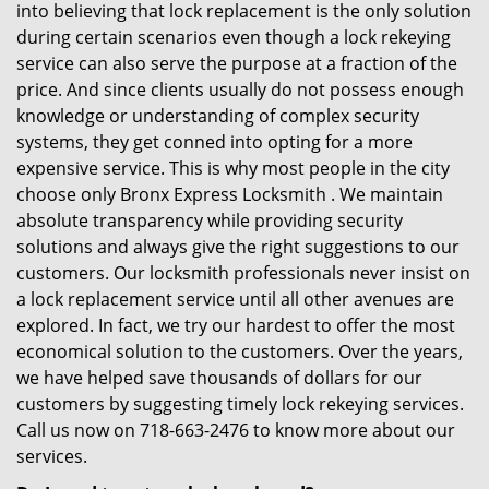
into believing that lock replacement is the only solution
during certain scenarios even though a lock rekeying
service can also serve the purpose at a fraction of the
price. And since clients usually do not possess enough
knowledge or understanding of complex security
systems, they get conned into opting for a more
expensive service. This is why most people in the city
choose only Bronx Express Locksmith . We maintain
absolute transparency while providing security
solutions and always give the right suggestions to our
customers. Our locksmith professionals never insist on
a lock replacement service until all other avenues are
explored. In fact, we try our hardest to offer the most
economical solution to the customers. Over the years,
we have helped save thousands of dollars for our
customers by suggesting timely lock rekeying services.
Call us now on 718-663-2476 to know more about our
services.