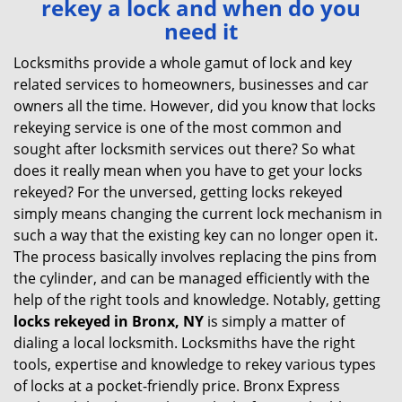
rekey a lock and when do you
v
need it
i
g
Locksmiths provide a whole gamut of lock and key
a
related services to homeowners, businesses and car
t
owners all the time. However, did you know that locks
i
rekeying service is one of the most common and
o
sought after locksmith services out there? So what
n
does it really mean when you have to get your locks
rekeyed? For the unversed, getting locks rekeyed
simply means changing the current lock mechanism in
such a way that the existing key can no longer open it.
The process basically involves replacing the pins from
the cylinder, and can be managed efficiently with the
help of the right tools and knowledge. Notably, getting
locks rekeyed in Bronx, NY
is simply a matter of
dialing a local locksmith. Locksmiths have the right
tools, expertise and knowledge to rekey various types
of locks at a pocket-friendly price. Bronx Express