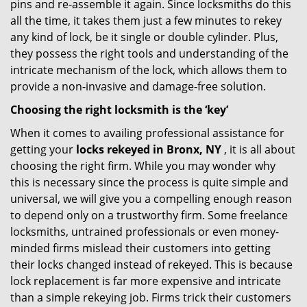
pins and re-assemble it again. Since locksmiths do this
all the time, it takes them just a few minutes to rekey
any kind of lock, be it single or double cylinder. Plus,
they possess the right tools and understanding of the
intricate mechanism of the lock, which allows them to
provide a non-invasive and damage-free solution.
Choosing the right locksmith is the ‘key’
When it comes to availing professional assistance for
getting your
locks rekeyed in Bronx, NY
, it is all about
choosing the right firm. While you may wonder why
this is necessary since the process is quite simple and
universal, we will give you a compelling enough reason
to depend only on a trustworthy firm. Some freelance
locksmiths, untrained professionals or even money-
minded firms mislead their customers into getting
their locks changed instead of rekeyed. This is because
lock replacement is far more expensive and intricate
than a simple rekeying job. Firms trick their customers