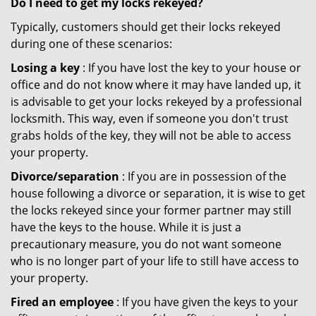
Do I need to get my locks rekeyed?
Typically, customers should get their locks rekeyed
during one of these scenarios:
Losing a key
: If you have lost the key to your house or
office and do not know where it may have landed up, it
is advisable to get your locks rekeyed by a professional
locksmith. This way, even if someone you don't trust
grabs holds of the key, they will not be able to access
your property.
Divorce/separation
: If you are in possession of the
house following a divorce or separation, it is wise to get
the locks rekeyed since your former partner may still
have the keys to the house. While it is just a
precautionary measure, you do not want someone
who is no longer part of your life to still have access to
your property.
Fired an employee
: If you have given the keys to your