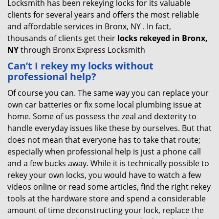
Locksmith has been rekeying locks for its valuable
clients for several years and offers the most reliable
and affordable services in Bronx, NY . In fact,
thousands of clients get their
locks rekeyed in Bronx,
NY
through Bronx Express Locksmith
Can’t I rekey my locks without
professional help?
Of course you can. The same way you can replace your
own car batteries or fix some local plumbing issue at
home. Some of us possess the zeal and dexterity to
handle everyday issues like these by ourselves. But that
does not mean that everyone has to take that route;
especially when professional help is just a phone call
and a few bucks away. While it is technically possible to
rekey your own locks, you would have to watch a few
videos online or read some articles, find the right rekey
tools at the hardware store and spend a considerable
amount of time deconstructing your lock, replace the