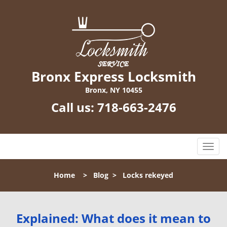
Bronx Express Locksmith
Bronx, NY 10455
Call us:
718-663-2476
T
o
g
Home
>
Blog
>
Locks rekeyed
g
l
e
n
Explained: What does it mean to
a