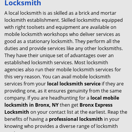
Locksmith
v
i
A local locksmith is as skilled as a brick and mortar
g
locksmith establishment. Skilled locksmiths equipped
a
with right toolsets and equipment are available on
t
mobile locksmith workshops who deliver services as
i
good as a stationary locksmith. They perform all the
o
duties and provide services like any other locksmiths.
n
They have their unique set of advantages over an
established locksmith services. Most locksmith
agencies also run their mobile locksmith services for
this very reason. You can avail mobile locksmith
services from your
local locksmith service
if they are
providing one, as it ensures genuinity from the same
company. If you are headhunting for a
local mobile
locksmith
in Bronx, NY
then get
Bronx Express
Locksmith
on your contact list at the earliest. Reap the
benefits of having a
professional locksmith
in your
knowing who provides a diverse range of locksmith