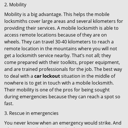
2. Mobility
Mobility is a big advantage. This helps the mobile
locksmiths cover large areas and several kilometers for
providing their services. A mobile locksmith is able to
access remote locations because of they are on
wheels. They can travel 30-40 kilometers to reach a
remote location in the mountains where you will not
get a locksmith service nearby. That’s not all; they
come prepared with their toolkits, proper equipment,
and are trained professionals for the job. The best way
to deal with a
car lockout
situation in the middle of
nowhere is to get in touch with a mobile locksmith.
Their mobility is one of the pros for being sought
during emergencies because they can reach a spot so
fast.
3. Rescue in emergencies
You never know when an emergency would strike. And