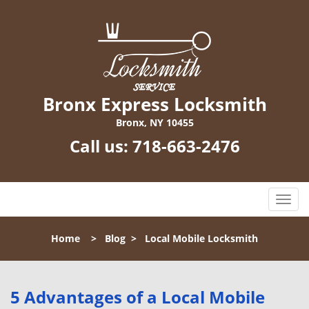
Bronx Express Locksmith
Bronx, NY 10455
Call us:
718-663-2476
T
o
g
Home
>
Blog
>
Local Mobile Locksmith
g
l
e
n
5 Advantages of a Local Mobile
a