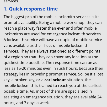
services.
1. Quick response time
The biggest pro of the mobile locksmith services is its
prompt availability. Being a mobile workshop, they can
reach a place way faster than ever and often mobile
locksmiths are used for emergency locksmith services.
A locksmith service will have a couple of mobile service
vans available as their fleet of mobile locksmith
services. They are always stationed at different points
of a region so that they can cover any location at the
quickest time possible. The response time can be as
less as 15-20 minutes even in rush hours, because their
strategy lies in providing prompt service. So, be it a lost
key, a broken key, or a
car lockout
situation, the
mobile locksmith is trained to reach you at the earliest
possible time. As, most of them are specialized in
assisting an emergency situation, they are available 24
hours, and 7 days a week.