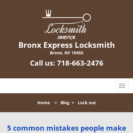
Bronx Express Locksmith
Bronx, NY 10455
Call us:
718-663-2476
T
o
g
Home
>
Blog
>
Lock out
g
l
e
n
5 common mistakes people make
a