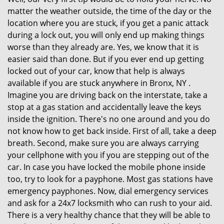
matter the weather outside, the time of the day or the
location where you are stuck, if you get a panic attack
during a lock out, you will only end up making things
worse than they already are. Yes, we know that it is
easier said than done. But if you ever end up getting
locked out of your car, know that help is always
available if you are stuck anywhere in Bronx, NY .
Imagine you are driving back on the interstate, take a
stop at a gas station and accidentally leave the keys
inside the ignition. There's no one around and you do
not know how to get back inside. First of all, take a deep
breath. Second, make sure you are always carrying
your cellphone with you if you are stepping out of the
car. In case you have locked the mobile phone inside
too, try to look for a payphone. Most gas stations have
emergency payphones. Now, dial emergency services
and ask for a 24x7 locksmith who can rush to your aid.
There is a very healthy chance that they will be able to