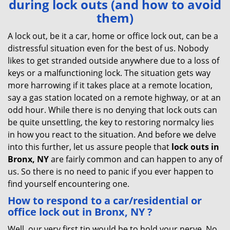
during lock outs (and how to avoid
v
them)
i
g
A lock out, be it a car, home or office lock out, can be a
a
distressful situation even for the best of us. Nobody
t
likes to get stranded outside anywhere due to a loss of
i
keys or a malfunctioning lock. The situation gets way
o
more harrowing if it takes place at a remote location,
n
say a gas station located on a remote highway, or at an
odd hour. While there is no denying that lock outs can
be quite unsettling, the key to restoring normalcy lies
in how you react to the situation. And before we delve
into this further, let us assure people that
lock outs in
Bronx, NY
are fairly common and can happen to any of
us. So there is no need to panic if you ever happen to
find yourself encountering one.
How to respond to a car/residential or
office
lock out in Bronx, NY
?
Well, our very first tip would be to hold your nerve. No