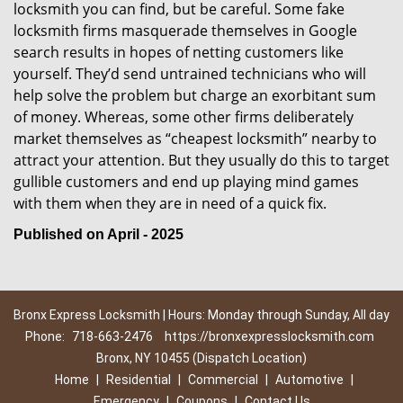
locksmith you can find, but be careful. Some fake
locksmith firms masquerade themselves in Google
search results in hopes of netting customers like
yourself. They’d send untrained technicians who will
help solve the problem but charge an exorbitant sum
of money. Whereas, some other firms deliberately
market themselves as “cheapest locksmith” nearby to
attract your attention. But they usually do this to target
gullible customers and end up playing mind games
with them when they are in need of a quick fix.
Published on April - 2025
Bronx Express Locksmith | Hours: Monday through Sunday, All day
Phone:
718-663-2476
https://bronxexpresslocksmith.com
Bronx, NY 10455 (Dispatch Location)
Home
|
Residential
|
Commercial
|
Automotive
|
Emergency
|
Coupons
|
Contact Us