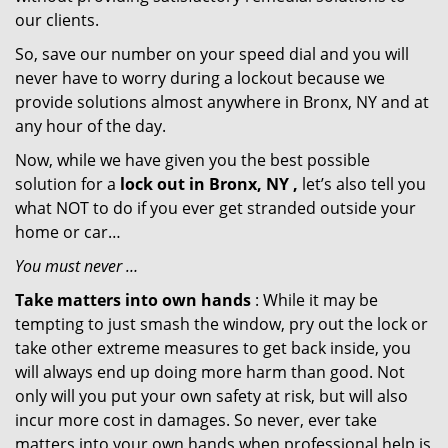
our clients.
So, save our number on your speed dial and you will
never have to worry during a lockout because we
provide solutions almost anywhere in Bronx, NY and at
any hour of the day.
Now, while we have given you the best possible
solution for a
lock out in Bronx, NY ,
let’s also tell you
what NOT to do if you ever get stranded outside your
home or car…
You must never …
Take matters into own hands
: While it may be
tempting to just smash the window, pry out the lock or
take other extreme measures to get back inside, you
will always end up doing more harm than good. Not
only will you put your own safety at risk, but will also
incur more cost in damages. So never, ever take
matters into your own hands when professional help is