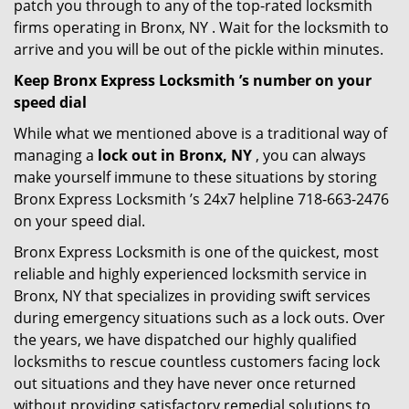
patch you through to any of the top-rated locksmith
firms operating in Bronx, NY . Wait for the locksmith to
arrive and you will be out of the pickle within minutes.
Keep Bronx Express Locksmith ’s number on your
speed dial
While what we mentioned above is a traditional way of
managing a
lock out in Bronx, NY
, you can always
make yourself immune to these situations by storing
Bronx Express Locksmith ’s 24x7 helpline 718-663-2476
on your speed dial.
Bronx Express Locksmith is one of the quickest, most
reliable and highly experienced locksmith service in
Bronx, NY that specializes in providing swift services
during emergency situations such as a lock outs. Over
the years, we have dispatched our highly qualified
locksmiths to rescue countless customers facing lock
out situations and they have never once returned
without providing satisfactory remedial solutions to