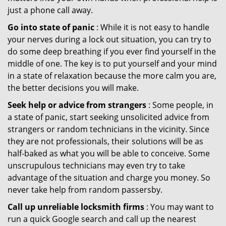
just a phone call away.
Go into state of panic
: While it is not easy to handle
your nerves during a lock out situation, you can try to
do some deep breathing if you ever find yourself in the
middle of one. The key is to put yourself and your mind
in a state of relaxation because the more calm you are,
the better decisions you will make.
Seek help or advice from strangers
: Some people, in
a state of panic, start seeking unsolicited advice from
strangers or random technicians in the vicinity. Since
they are not professionals, their solutions will be as
half-baked as what you will be able to conceive. Some
unscrupulous technicians may even try to take
advantage of the situation and charge you money. So
never take help from random passersby.
Call up unreliable locksmith firms
: You may want to
run a quick Google search and call up the nearest