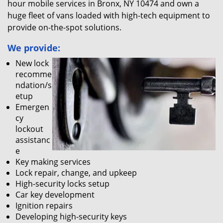
hour mobile services in Bronx, NY 10474 and own a
huge fleet of vans loaded with high-tech equipment to
provide on-the-spot solutions.
We provide:
New lock
recomme
ndation/s
etup
Emergen
cy
lockout
assistanc
e
Key making services
Lock repair, change, and upkeep
High-security locks setup
Car key development
Ignition repairs
Developing high-security keys