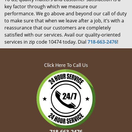
key factor through which we measure our
performance. We go above and beyond our call of duty
to make sure that when we leave after a job, it’s with a
reassurance that our customers are completely
satisfied with our services. Avail our quality-oriented
services in zip code 10474 today. Dial
718-663-2476
!
Click Here To Call Us
718-663-2476