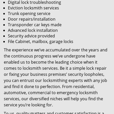
Digital lock troubleshooting
Eviction locksmith services
Trunk opening service
Door repairs/installation
Transponder car keys made
Advanced lock installation
Security advice provided
File Cabinet, mailbox, garage locks
The experience we’ve accumulated over the years and
the continuous progress we’ve undergone have
enabled us to become the leading choice when it
comes to locksmith services. Be it a simple lock repair
or fixing your business premises’ security loopholes,
you can entrust our locksmithing experts with any job
and find it done to perfection. From residential,
automotive, commercial to emergency locksmith
services, our diversified niches will help you find the
service you’re looking for.
To us, quality matters and customer satisfaction is a