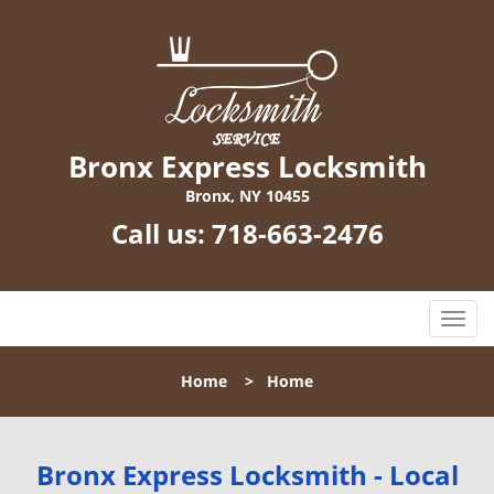
Bronx Express Locksmith
Bronx, NY 10455
Call us:
718-663-2476
T
o
g
Home
>
Home
g
l
e
n
Bronx Express Locksmith - Local
a