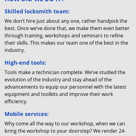
Skilled locksmith team:
We don’t hire just about any one, rather handpick the
best. Once we’ve done that, we make them even better
through training, workshops and seminars to refine
their skills. This makes our team one of the best in the
industry.
High-end tools:
Tools make a technician complete. We’ve studied the
evolution of the industry and stay ahead of the
advancements to equip our personnel with the latest
equipment and toolkits and improve their work
efficiency.
Mobile services:
Why come all the way to our workshop, when we can
bring the workshop to your doorstep? We render 24-