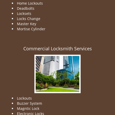
Home Lockouts
Deadbolts
Locksets
Locks Change
Master Key
Mortise Cylinder
Commercial Locksmith Services
Lockouts
Buzzer System
Magntic Lock
Electronic Locks