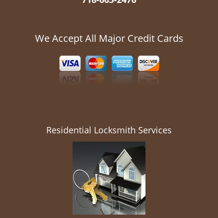
We Accept All Major Credit Cards
Residential Locksmith Services