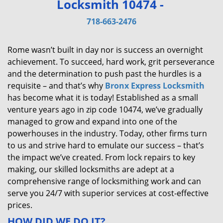
Locksmith 10474 -
v
i
718-663-2476
g
a
Rome wasn’t built in day nor is success an overnight
t
achievement. To succeed, hard work, grit perseverance
i
and the determination to push past the hurdles is a
o
requisite – and that’s why
Bronx Express Locksmith
n
has become what it is today! Established as a small
venture years ago in zip code 10474, we’ve gradually
managed to grow and expand into one of the
powerhouses in the industry. Today, other firms turn
to us and strive hard to emulate our success – that’s
the impact we’ve created. From lock repairs to key
making, our skilled locksmiths are adept at a
comprehensive range of locksmithing work and can
serve you 24/7 with superior services at cost-effective
prices.
HOW DID WE DO IT?